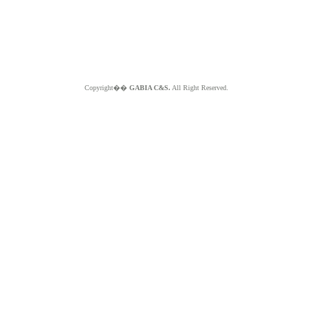
Copyright��
GABIA C&S.
All Right Reserved.