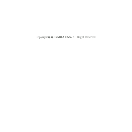
Copyright��
GABIA C&S.
All Right Reserved.