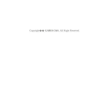
Copyright��
GABIA C&S.
All Right Reserved.