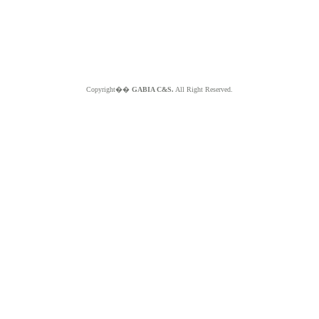
Copyright��
GABIA C&S.
All Right Reserved.