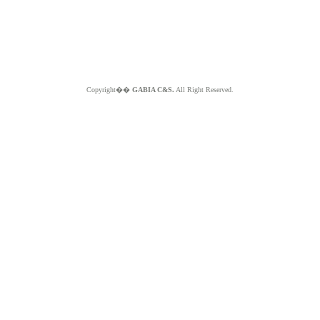
Copyright��
GABIA C&S.
All Right Reserved.