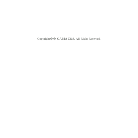
Copyright��
GABIA C&S.
All Right Reserved.