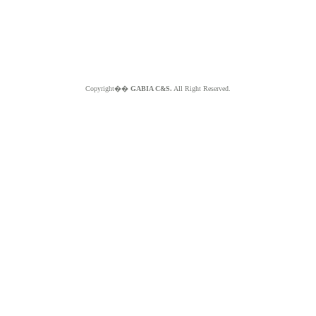
Copyright��
GABIA C&S.
All Right Reserved.