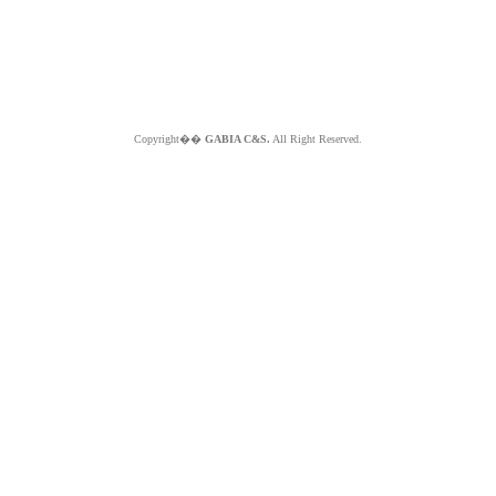
Copyright��
GABIA C&S.
All Right Reserved.