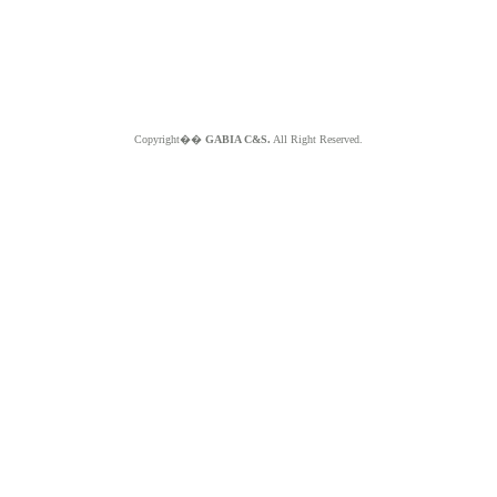
Copyright��
GABIA C&S.
All Right Reserved.