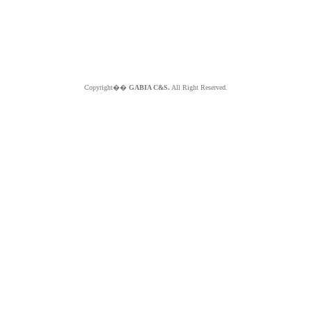
Copyright��
GABIA C&S.
All Right Reserved.