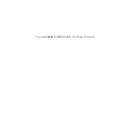
Copyright��
GABIA C&S.
All Right Reserved.