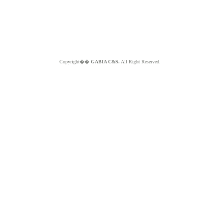
Copyright��
GABIA C&S.
All Right Reserved.