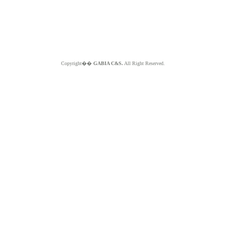
Copyright��
GABIA C&S.
All Right Reserved.